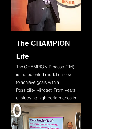
The CHAMPION
Life
The CHAMPION Process (TM)
is the patented model on how
to achieve goals with a
Possibility Mindset. From years
of studying high performance in
athletes, business people and
leaders. Highly relatable and a
game changer!