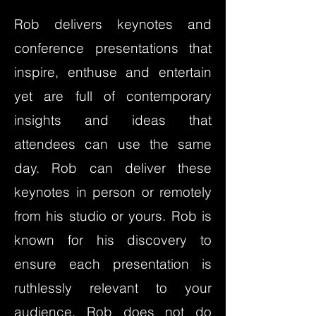
Rob delivers keynotes and
conference presentations that
inspire, enthuse and entertain
yet are full of contemporary
insights and ideas that
attendees can use the same
day. Rob can deliver these
keynotes in person or remotely
from his studio or yours. Rob is
known for his discovery to
ensure each presentation is
ruthlessly relevant to your
audience. Rob does not do