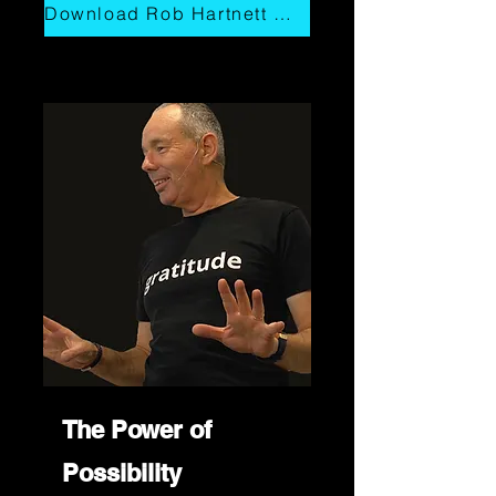
Download Rob Hartnett Overview
The Power of
Possibility