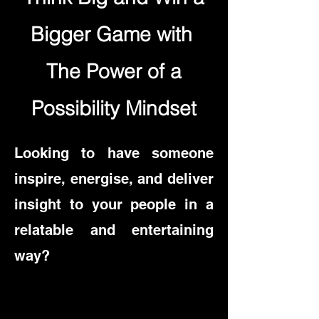
Bigger Game with
The Power of a
Possibility Mindset
Looking to have someone
inspire, energise, and deliver
insight to your people in a
relatable and entertaining
way?