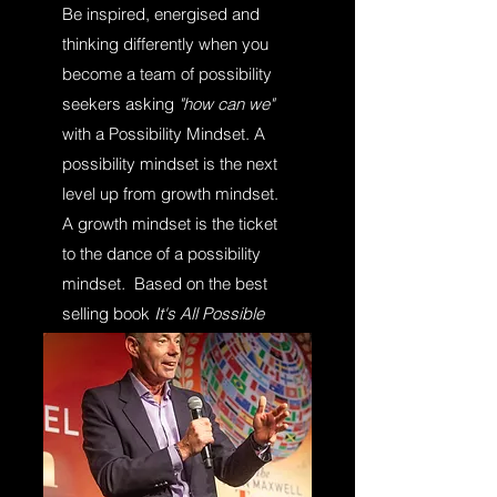
Be inspired, energised and
thinking differently when you
become a team of possibility
seekers asking
"how can we"
with a Possibility Mindset. A
possibility mindset is the next
level up from growth mindset.
A growth mindset is the ticket
to the dance of a possibility
mindset
.
Based on the best
selling book
It's All Possible
and the
Possibility Mindset
System (c)
and the
CHAMPION Process (TM).