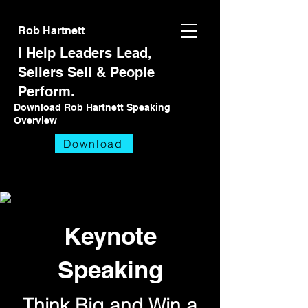
Rob Hartnett
I Help Leaders Lead,
Sellers Sell
& People
Perform.
Download Rob Hartnett Speaking
Overview
Download
Keynote
Speaking
Think Big and Win
a