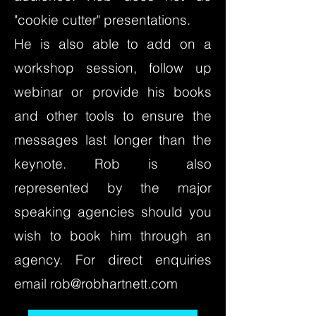
"cookie cutter" presentations.
He is also able to add on a
workshop session, follow up
webinar or provide his books
and other tools to ensure the
messages last longer than the
keynote. Rob is also
represented by the major
speaking agencies should you
wish to book him through an
agency. For direct enquiries
email
rob@robhartnett.com