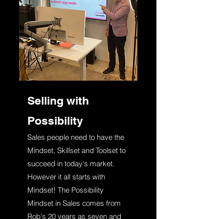
Selling with
Possibility
Sales people need to have the
Mindset, Skillset and Toolset to
succeed in today's market.
However it all starts with
Mindset! The Possibility
Mindset in Sales comes from
Rob's 20 years as seven and