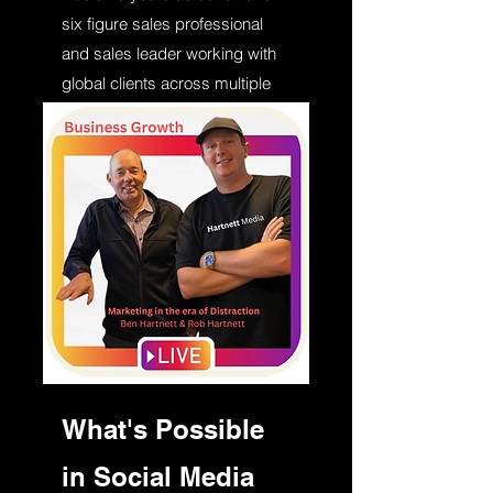
six figure sales professional
and sales leader working with
global clients across multiple
industries. Despite AI people
still buy from people and
relationships still rule.
What's Possible
in Social Media