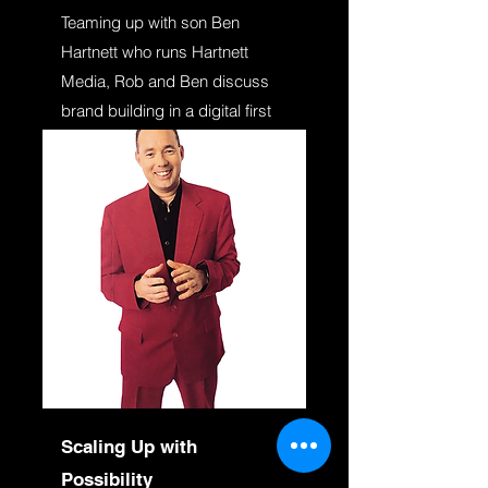
Teaming up with son Ben
Hartnett who runs Hartnett
Media, Rob and Ben discuss
brand building in a digital first
world. Highly practical and
relatable to all business owners
and marketers.
Scaling Up with
Possibility